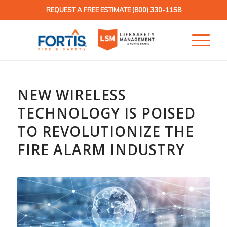
REQUEST A FREE ESTIMATE
(800) 330-1158
NEW WIRELESS
TECHNOLOGY IS POISED
TO REVOLUTIONIZE THE
FIRE ALARM INDUSTRY