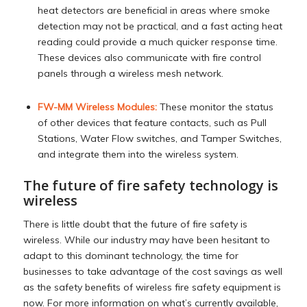
heat detectors are beneficial in areas where smoke
detection may not be practical, and a fast acting heat
reading could provide a much quicker response time.
These devices also communicate with fire control
panels through a wireless mesh network.
FW-MM Wireless Modules:
These monitor the status
of other devices that feature contacts, such as Pull
Stations, Water Flow switches, and Tamper Switches,
and integrate them into the wireless system.
The future of fire safety technology is
wireless
There is little doubt that the future of fire safety is
wireless. While our industry may have been hesitant to
adapt to this dominant technology, the time for
businesses to take advantage of the cost savings as well
as the safety benefits of wireless fire safety equipment is
now. For more information on what’s currently available,