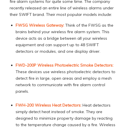
fire alarm systems for quite some time. The company
recently released an entire line of wireless alarms under
their SWIFT brand. Their most popular models include:
FWSG Wireless Gateway:
Think of the FWSG as the
brains behind your wireless fire alarm system. This
device acts as a bridge between all your wireless
equipment and can support up to 48 SWIFT
detectors or modules, and one display driver.
FWD-200P Wireless Photoelectric Smoke Detectors:
These devices use wireless photoelectric detectors to
detect fire in large, open areas and employ a mesh
network to communicate with fire alarm control
panels.
FWH-200 Wireless Heat Detectors:
Heat detectors
simply detect heat instead of smoke. They are
designed to minimize property damage by reacting
to the temperature change caused by a fire. Wireless