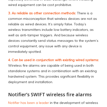
wired equipment can be cost prohibitive.
3. As reliable as other connection methods:
There is a
common misconception that wireless devices are not as
reliable as wired devices. It’s simply false. Today’s
wireless transmitters include low battery indicators, as
well as anti-tamper triggers. And because wireless
devices constantly send status messages to the system’s
control equipment, any issue with any device is
immediately spotted.
4. Can be used in conjunction with existing wired systems:
Wireless fire alarms are capable of being used in both
standalone systems and in combination with an existing
hardwired system. This provides significant flexibility in
deployment and installation.
Notifier’s SWIFT wireless fire alarms
Notifier has been a leader
in the development of wireless