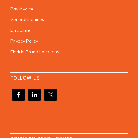
Pay Invoice
General Inquiries
Disclaimer
Privacy Policy
Florida Brand Locations
FOLLOW US