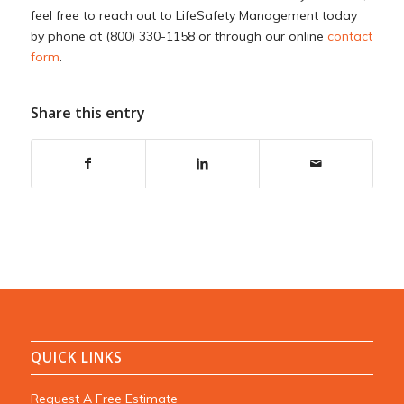
feel free to reach out to LifeSafety Management today
by phone at (800) 330-1158 or through our online
contact
form
.
Share this entry
QUICK LINKS
Request A Free Estimate