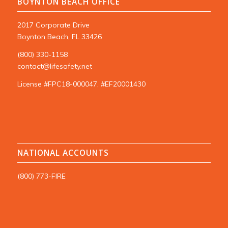
BOYNTON BEACH OFFICE
2017 Corporate Drive
Boynton Beach, FL 33426
(800) 330-1158
contact@lifesafety.net
License #FPC18-000047, #EF20001430
NATIONAL ACCOUNTS
(800) 773-FIRE