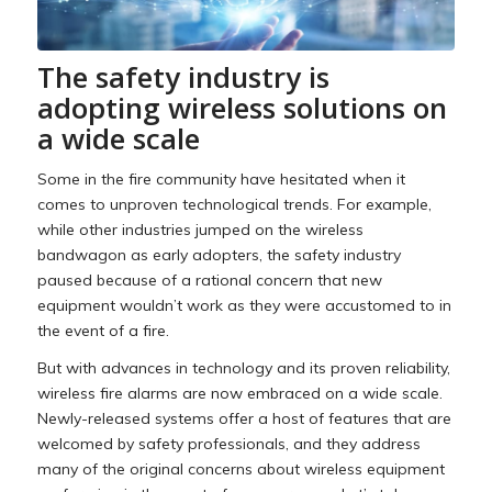
The safety industry is
adopting wireless solutions on
a wide scale
Some in the fire community have hesitated when it
comes to unproven technological trends. For example,
while other industries jumped on the wireless
bandwagon as early adopters, the safety industry
paused because of a rational concern that new
equipment wouldn’t work as they were accustomed to in
the event of a fire.
But with advances in technology and its proven reliability,
wireless fire alarms are now embraced on a wide scale.
Newly-released systems offer a host of features that are
welcomed by safety professionals, and they address
many of the original concerns about wireless equipment