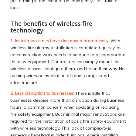
performing in the event of an emergency. Let’s take a
look.
The benefits of wireless fire
technology
1. Installation times have decreased dramatically:
With
wireless fire alarms, installation is completed quickly, as
no construction work needs to be done to accommodate
the new equipment. Contractors can simply mount the
wireless devices, configure them, and be on their way. No
running wires or installation of other complicated
infrastructure.
2. Less disruption to businesses:
There is little that
businesses despise more than disruption during business
hours, a common concern when updating or replacing
fire safety equipment. But minimal major renovations are
required for the installation of basic fire safety equipment
with wireless technology. This lack of complexity is
especially beneficial in older buildings, where installing