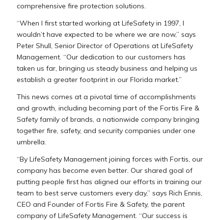
comprehensive fire protection solutions.
“When I first started working at LifeSafety in 1997, I
wouldn’t have expected to be where we are now,” says
Peter Shull, Senior Director of Operations at LifeSafety
Management. “Our dedication to our customers has
taken us far, bringing us steady business and helping us
establish a greater footprint in our Florida market.”
This news comes at a pivotal time of accomplishments
and growth, including becoming part of the Fortis Fire &
Safety family of brands, a nationwide company bringing
together fire, safety, and security companies under one
umbrella.
“By LifeSafety Management joining forces with Fortis, our
company has become even better. Our shared goal of
putting people first has aligned our efforts in training our
team to best serve customers every day,” says Rich Ennis,
CEO and Founder of Fortis Fire & Safety, the parent
company of LifeSafety Management. “Our success is