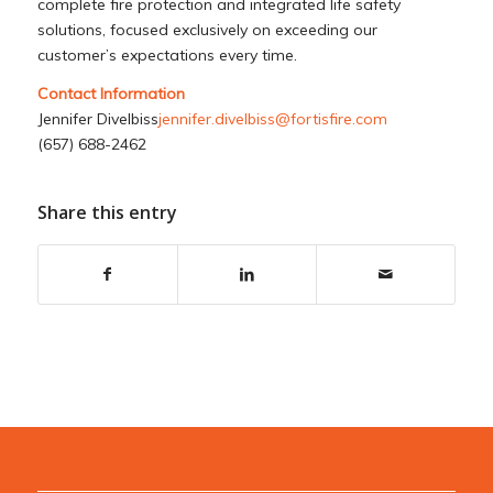
complete fire protection and integrated life safety
solutions, focused exclusively on exceeding our
customer’s expectations every time.
Contact Information
Jennifer Divelbiss
jennifer.divelbiss@fortisfire.com
(657) 688-2462
Share this entry