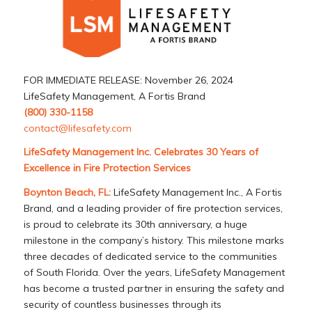
FOR IMMEDIATE RELEASE: November 26, 2024
LifeSafety Management, A Fortis Brand
(800) 330-1158
contact@lifesafety.com
LifeSafety Management Inc. Celebrates 30 Years of
Excellence in Fire Protection Services
Boynton Beach, FL:
LifeSafety Management Inc., A Fortis
Brand, and a leading provider of fire protection services,
is proud to celebrate its 30th anniversary, a huge
milestone in the company’s history. This milestone marks
three decades of dedicated service to the communities
of South Florida. Over the years, LifeSafety Management
has become a trusted partner in ensuring the safety and
security of countless businesses through its