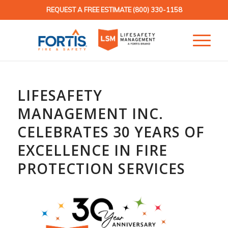
REQUEST A FREE ESTIMATE
(800) 330-1158
LIFESAFETY
MANAGEMENT INC.
CELEBRATES 30 YEARS OF
EXCELLENCE IN FIRE
PROTECTION SERVICES