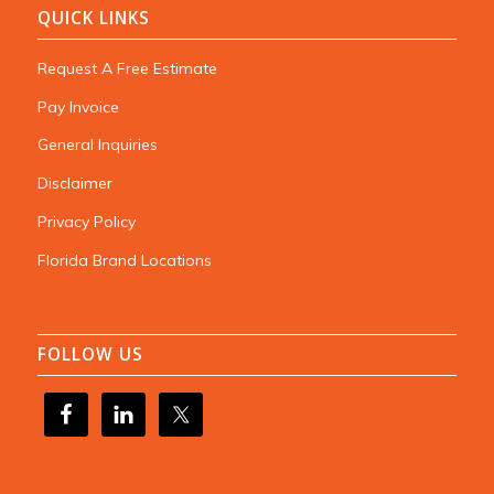
QUICK LINKS
Request A Free Estimate
Pay Invoice
General Inquiries
Disclaimer
Privacy Policy
Florida Brand Locations
FOLLOW US