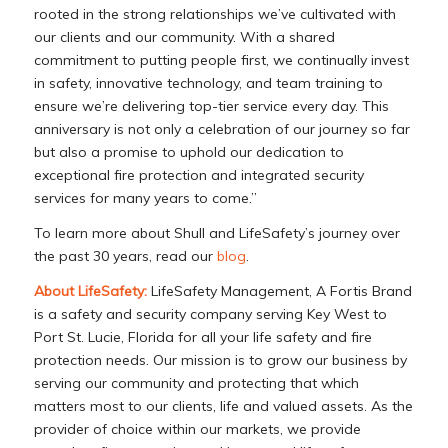
rooted in the strong relationships we’ve cultivated with
our clients and our community. With a shared
commitment to putting people first, we continually invest
in safety, innovative technology, and team training to
ensure we’re delivering top-tier service every day. This
anniversary is not only a celebration of our journey so far
but also a promise to uphold our dedication to
exceptional fire protection and integrated security
services for many years to come.”
To learn more about Shull and LifeSafety’s journey over
the past 30 years, read our
blog
.
About LifeSafety:
LifeSafety Management, A Fortis Brand
is a safety and security company serving Key West to
Port St. Lucie, Florida for all your life safety and fire
protection needs. Our mission is to grow our business by
serving our community and protecting that which
matters most to our clients, life and valued assets. As the
provider of choice within our markets, we provide