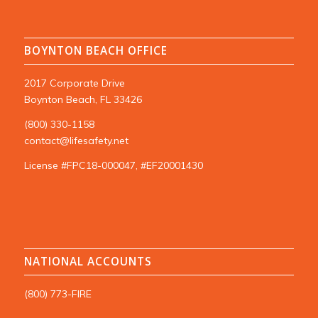
BOYNTON BEACH OFFICE
2017 Corporate Drive
Boynton Beach, FL 33426
(800) 330-1158
contact@lifesafety.net
License #FPC18-000047, #EF20001430
NATIONAL ACCOUNTS
(800) 773-FIRE