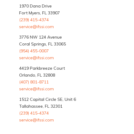
1970 Dana Drive
Fort Myers, FL 33907
(239) 415-4374
service@ifssi.com
3776 NW 124 Avenue
Coral Springs, FL 33065
(954) 455-0007
service@ifssi.com
4419 Parkbreeze Court
Orlando, FL 32808
(407) 801-8711
service@ifssi.com
1512 Capital Circle SE, Unit 6
Tallahassee, FL 32301
(239) 415-4374
service@ifssi.com