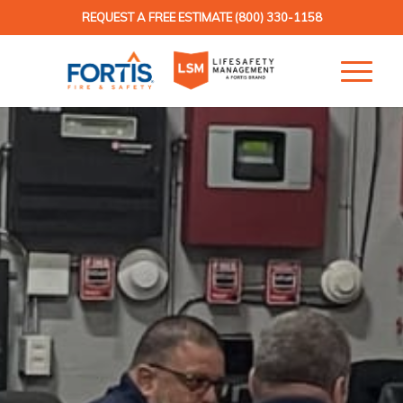
REQUEST A FREE ESTIMATE
(800) 330-1158