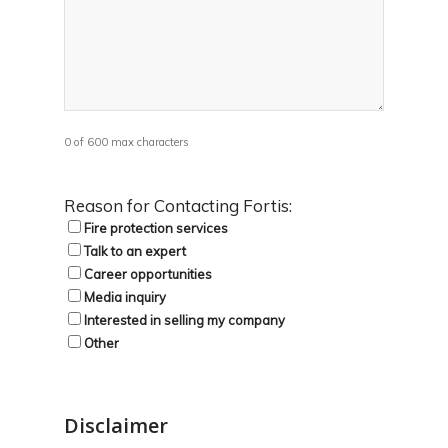
0 of 600 max characters
Reason for Contacting Fortis:
Fire protection services
Talk to an expert
Career opportunities
Media inquiry
Interested in selling my company
Other
Disclaimer