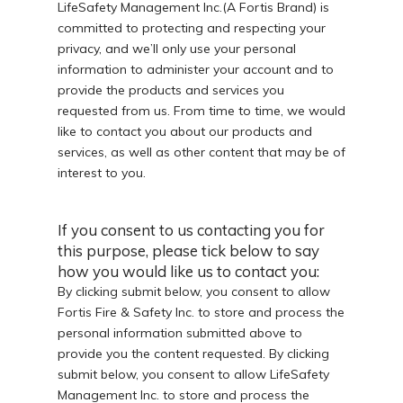
LifeSafety Management Inc.(A Fortis Brand) is
committed to protecting and respecting your
privacy, and we’ll only use your personal
information to administer your account and to
provide the products and services you
requested from us. From time to time, we would
like to contact you about our products and
services, as well as other content that may be of
interest to you.
If you consent to us contacting you for
this purpose, please tick below to say
how you would like us to contact you:
By clicking submit below, you consent to allow
Fortis Fire & Safety Inc. to store and process the
personal information submitted above to
provide you the content requested. By clicking
submit below, you consent to allow LifeSafety
Management Inc. to store and process the