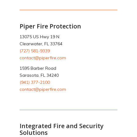
Piper Fire Protection
13075 US Hwy 19 N
Clearwater, FL 33764
(727) 581-9339
contact@piperfire.com
1595 Barber Road
Sarasota, FL 34240
(941) 377-2100
contact@piperfire.com
Integrated Fire and Security
Solutions