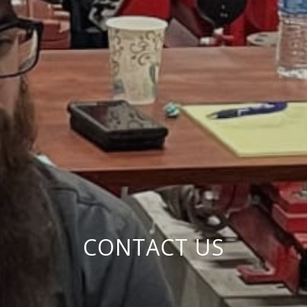
CONTACT US