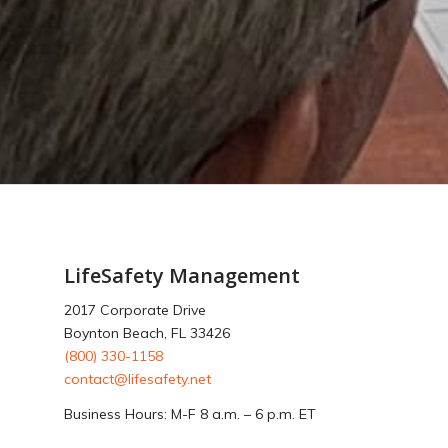
LifeSafety Management
2017 Corporate Drive
Boynton Beach, FL 33426
(800) 330-1158
contact@lifesafety.net
Business Hours: M-F 8 a.m. – 6 p.m. ET