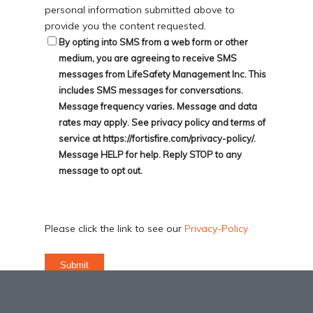
personal information submitted above to
provide you the content requested.
By opting into SMS from a web form or other
medium, you are agreeing to receive SMS
messages from LifeSafety Management Inc. This
includes SMS messages for conversations.
Message frequency varies. Message and data
rates may apply. See privacy policy and terms of
service at https://fortisfire.com/privacy-policy/.
Message HELP for help. Reply STOP to any
message to opt out.
Please click the link to see our
Privacy-Policy