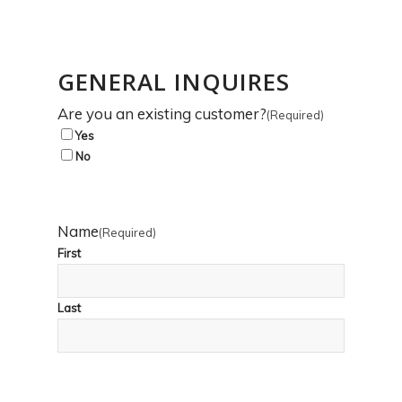
GENERAL INQUIRES
Are you an existing customer?
(Required)
Yes
No
Name
(Required)
First
Last