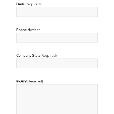
Email
(Required)
Phone Number
Company State
(Required)
Inquiry
(Required)