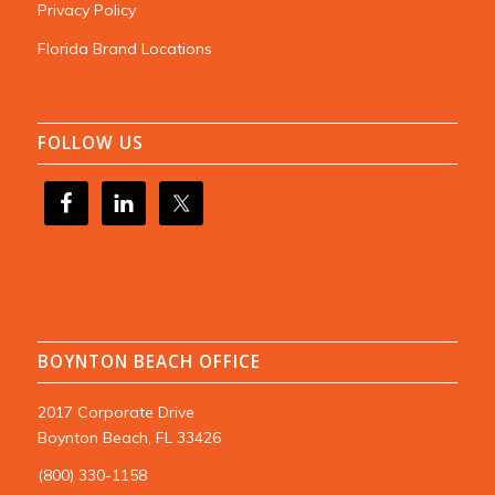
Privacy Policy
Florida Brand Locations
FOLLOW US
BOYNTON BEACH OFFICE
2017 Corporate Drive
Boynton Beach, FL 33426
(800) 330-1158