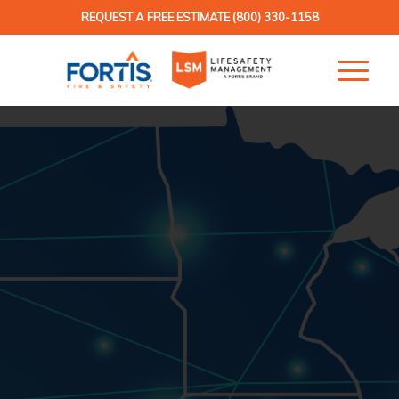
REQUEST A FREE ESTIMATE
(800) 330-1158