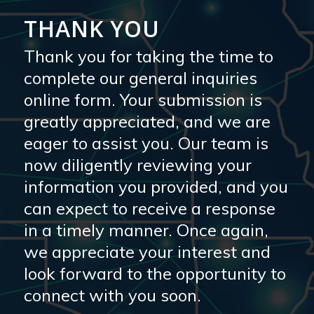
THANK YOU
Thank you for taking the time to
complete our general inquiries
online form. Your submission is
greatly appreciated, and we are
eager to assist you. Our team is
now diligently reviewing your
information you provided, and you
can expect to receive a response
in a timely manner. Once again,
we appreciate your interest and
look forward to the opportunity to
connect with you soon.