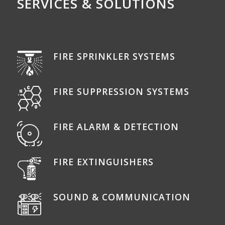
SERVICES & SOLUTIONS
FIRE SPRINKLER SYSTEMS
FIRE SUPPRESSION SYSTEMS
FIRE ALARM & DETECTION
FIRE EXTINGUISHERS
SOUND & COMMUNICATION