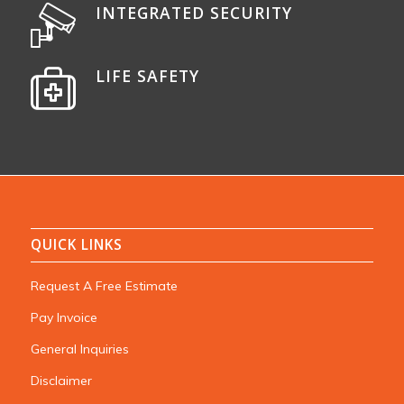
INTEGRATED SECURITY
LIFE SAFETY
QUICK LINKS
Request A Free Estimate
Pay Invoice
General Inquiries
Disclaimer