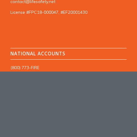
contact@lifesafety.net
License #FPC18-000047, #EF20001430
NATIONAL ACCOUNTS
(800) 773-FIRE