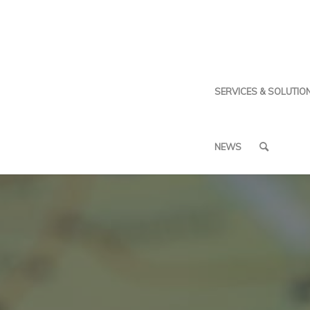
SERVICES & SOLUTIO
NEWS