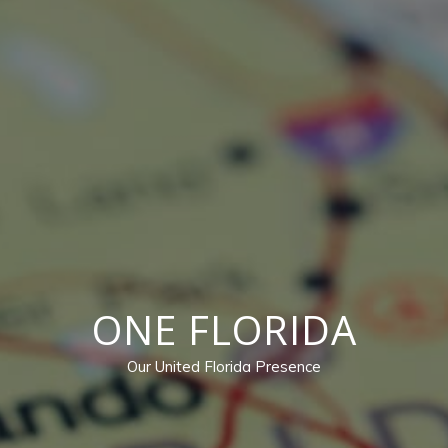
ONE FLORIDA
Our United Florida Presence