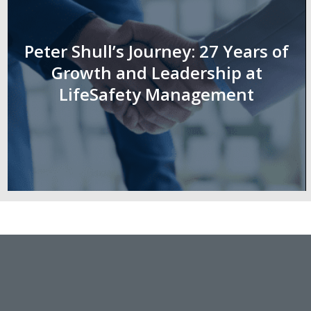
Peter Shull’s Journey: 27 Years of
Growth and Leadership at
LifeSafety Management