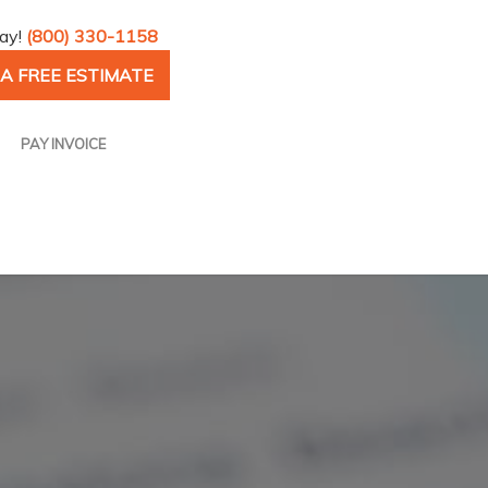
day!
(800) 330-1158
A FREE ESTIMATE
PAY INVOICE