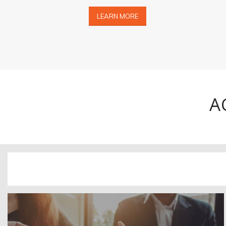
LEARN MORE
A