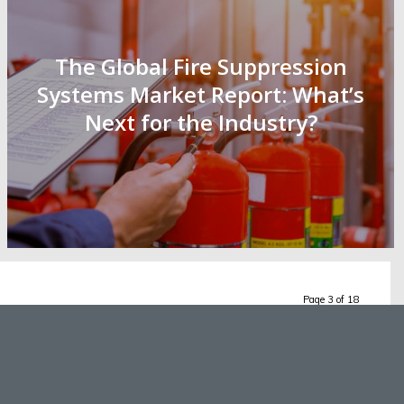
The Global Fire Suppression
Systems Market Report: What’s
Next for the Industry?
Page 3 of 18