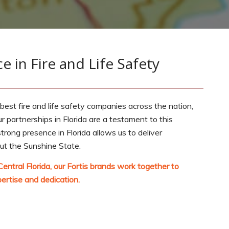
e in Fire and Life Safety
 best fire and life safety companies across the nation,
ur partnerships in Florida are a testament to this
ong presence in Florida allows us to deliver
out the Sunshine State.
Central Florida, our Fortis brands work together to
ertise and dedication.