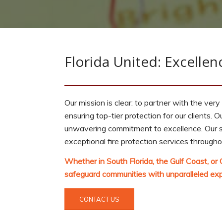
Florida United: Excellenc
Our mission is clear: to partner with the very
ensuring top-tier protection for our clients. O
unwavering commitment to excellence. Our str
exceptional fire protection services through
Whether in South Florida, the Gulf Coast, or 
safeguard communities with unparalleled exp
CONTACT US