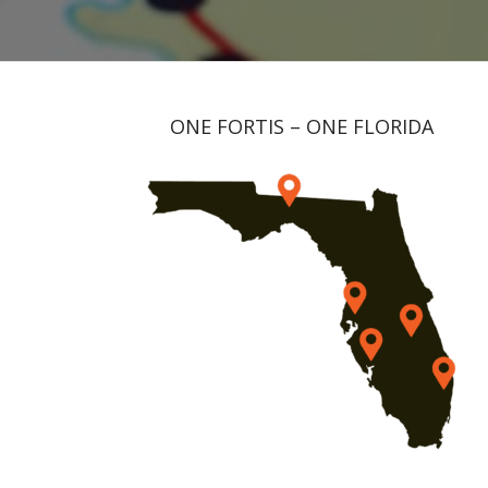
ONE FORTIS – ONE FLORIDA