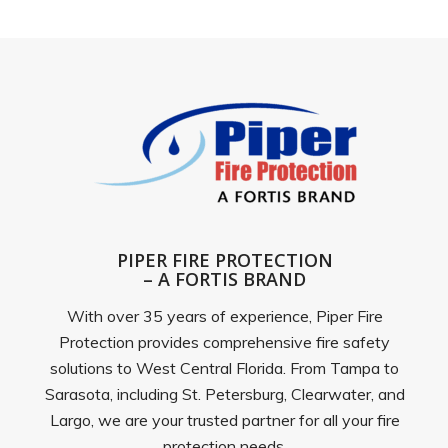
PIPER FIRE PROTECTION
– A FORTIS BRAND
With over 35 years of experience, Piper Fire
Protection provides comprehensive fire safety
solutions to West Central Florida. From Tampa to
Sarasota, including St. Petersburg, Clearwater, and
Largo, we are your trusted partner for all your fire
protection needs.