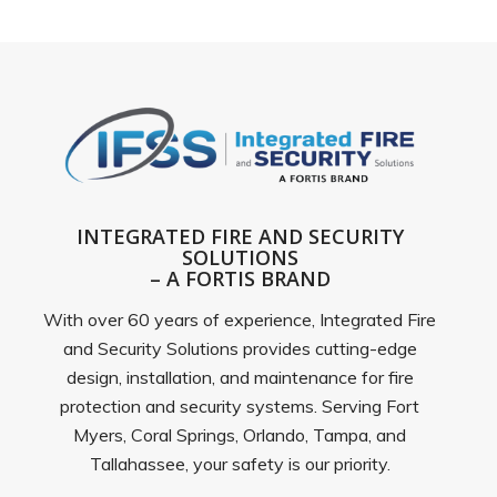
INTEGRATED FIRE AND SECURITY
SOLUTIONS
– A FORTIS BRAND
With over 60 years of experience, Integrated Fire
and Security Solutions provides cutting-edge
design, installation, and maintenance for fire
protection and security systems. Serving Fort
Myers, Coral Springs, Orlando, Tampa, and
Tallahassee, your safety is our priority.