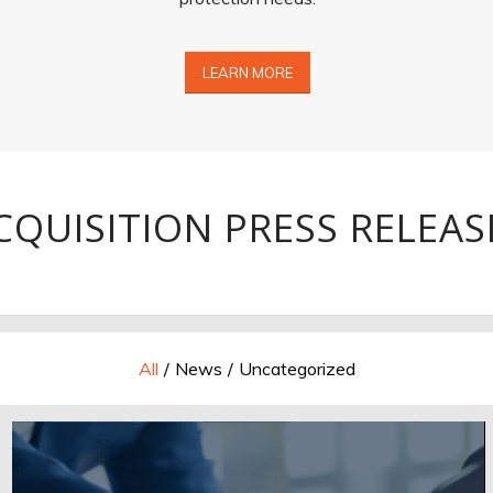
LEARN MORE
CQUISITION PRESS RELEAS
All
/
News
/
Uncategorized