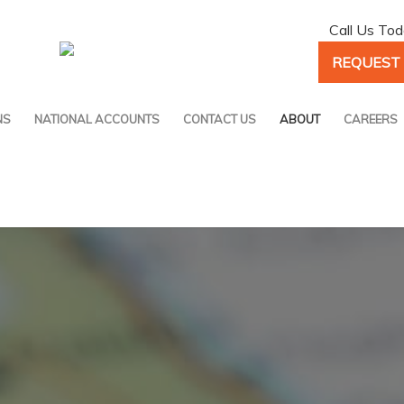
Call Us To
REQUEST 
NS
NATIONAL ACCOUNTS
CONTACT US
ABOUT
CAREERS