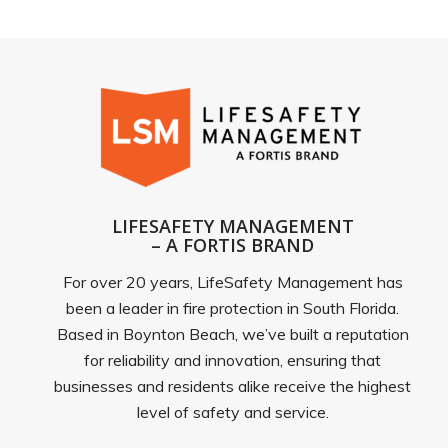
LIFESAFETY MANAGEMENT
– A FORTIS BRAND
For over 20 years, LifeSafety Management has
been a leader in fire protection in South Florida.
Based in Boynton Beach, we’ve built a reputation
for reliability and innovation, ensuring that
businesses and residents alike receive the highest
level of safety and service.