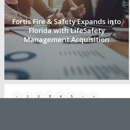
Fortis Fire & Safety Expands into
Florida with LifeSafety
Management Acquisition
‹
1
2
3
4
5
›
»