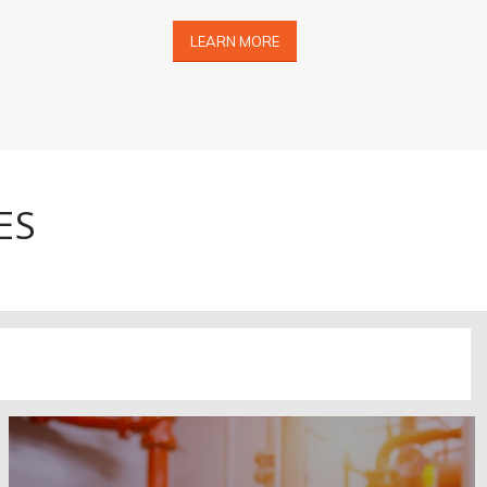
LEARN MORE
ES