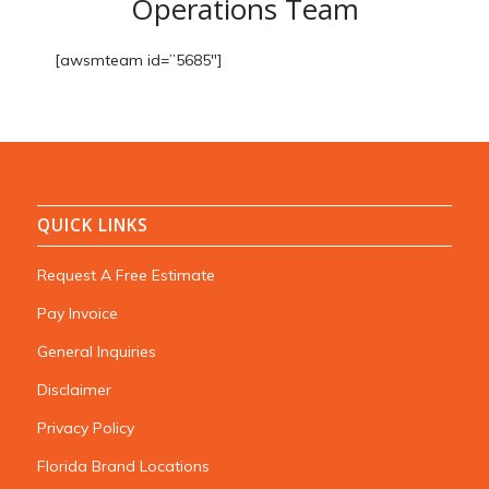
Operations Team
[awsmteam id=”5685″]
QUICK LINKS
Request A Free Estimate
Pay Invoice
General Inquiries
Disclaimer
Privacy Policy
Florida Brand Locations