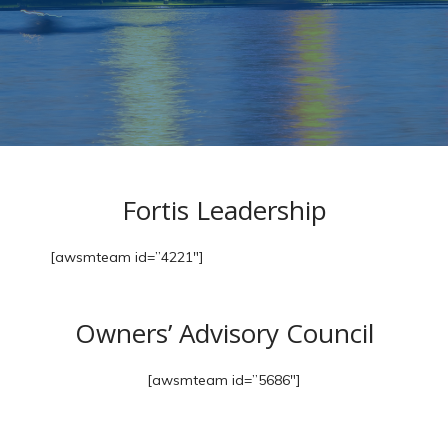
Fortis Leadership
[awsmteam id=”4221″]
Owners’ Advisory Council
[awsmteam id=”5686″]