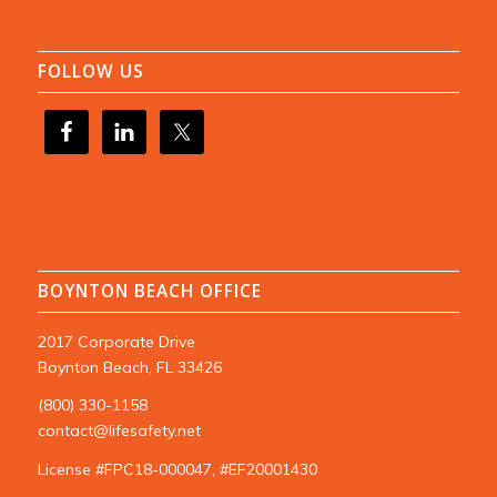
FOLLOW US
BOYNTON BEACH OFFICE
2017 Corporate Drive
Boynton Beach, FL 33426
(800) 330-1158
contact@lifesafety.net
License #FPC18-000047, #EF20001430