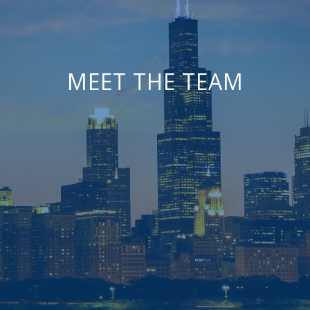
MEET THE TEAM