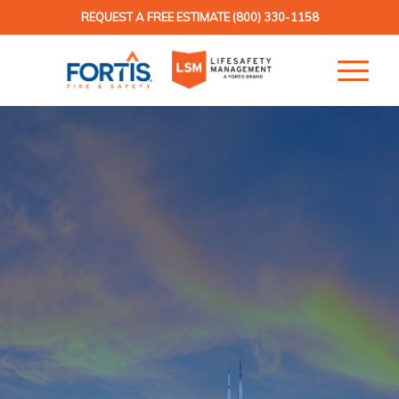
REQUEST A FREE ESTIMATE
(800) 330-1158